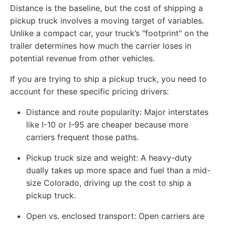
Distance is the baseline, but the cost of shipping a
pickup truck involves a moving target of variables.
Unlike a compact car, your truck’s "footprint" on the
trailer determines how much the carrier loses in
potential revenue from other vehicles.
If you are trying to ship a pickup truck, you need to
account for these specific pricing drivers:
Distance and route popularity: Major interstates
like I-10 or I-95 are cheaper because more
carriers frequent those paths.
Pickup truck size and weight: A heavy-duty
dually takes up more space and fuel than a mid-
size Colorado, driving up the cost to ship a
pickup truck.
Open vs. enclosed transport: Open carriers are