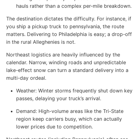
hauls rather than a complex per-mile breakdown.
The destination dictates the difficulty. For instance, if
you ship a pickup truck to pennsylvania, the route
matters. Delivering to Philadelphia is easy; a drop-off
in the rural Alleghenies is not.
Northeast logistics are heavily influenced by the
calendar. Narrow, winding roads and unpredictable
lake-effect snow can turn a standard delivery into a
multi-day ordeal.
Weather: Winter storms frequently shut down key
passes, delaying your truck’s arrival.
Demand: High-volume areas like the Tri-State
region keep carriers busy, which can actually
lower prices due to competition.