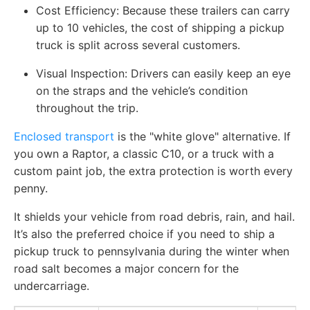
Cost Efficiency: Because these trailers can carry
up to 10 vehicles, the cost of shipping a pickup
truck is split across several customers.
Visual Inspection: Drivers can easily keep an eye
on the straps and the vehicle’s condition
throughout the trip.
Enclosed transport
is the "white glove" alternative. If
you own a Raptor, a classic C10, or a truck with a
custom paint job, the extra protection is worth every
penny.
It shields your vehicle from road debris, rain, and hail.
It’s also the preferred choice if you need to ship a
pickup truck to pennsylvania during the winter when
road salt becomes a major concern for the
undercarriage.