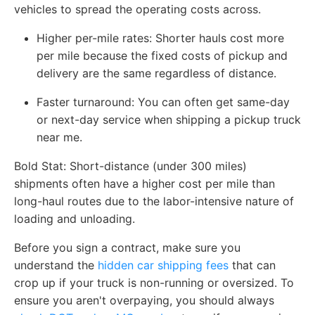
vehicles to spread the operating costs across.
Higher per-mile rates: Shorter hauls cost more
per mile because the fixed costs of pickup and
delivery are the same regardless of distance.
Faster turnaround: You can often get same-day
or next-day service when shipping a pickup truck
near me.
Bold Stat: Short-distance (under 300 miles)
shipments often have a higher cost per mile than
long-haul routes due to the labor-intensive nature of
loading and unloading.
Before you sign a contract, make sure you
understand the
hidden car shipping fees
that can
crop up if your truck is non-running or oversized. To
ensure you aren't overpaying, you should always