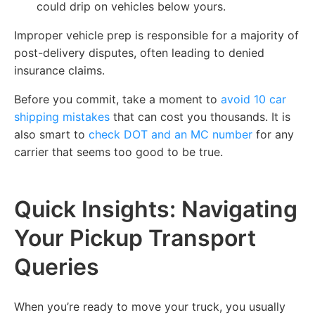
could drip on vehicles below yours.
Improper vehicle prep is responsible for a majority of
post-delivery disputes, often leading to denied
insurance claims.
Before you commit, take a moment to
avoid 10 car
shipping mistakes
that can cost you thousands. It is
also smart to
check DOT and an MC number
for any
carrier that seems too good to be true.
Quick Insights: Navigating
Your Pickup Transport
Queries
When you’re ready to move your truck, you usually