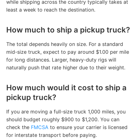
while shipping across the country typically takes at
least a week to reach the destination.
How much to ship a pickup truck?
The total depends heavily on size. For a standard
mid-size truck, expect to pay around $1.00 per mile
for long distances. Larger, heavy-duty rigs will
naturally push that rate higher due to their weight.
How much would it cost to ship a
pickup truck?
If you are moving a full-size truck 1,000 miles, you
should budget roughly $900 to $1,200. You can
check the
FMCSA
to ensure your carrier is licensed
for interstate transport before paying.