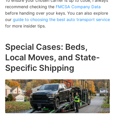
To ensure your chosen carrier is up to code, I always
recommend checking the
FMCSA Company Data
before handing over your keys. You can also explore
our
guide to choosing the best auto transport service
for more insider tips.
Special Cases: Beds,
Local Moves, and State-
Specific Shipping