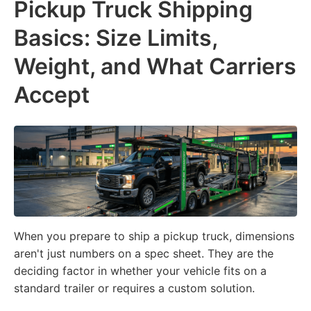
Pickup Truck Shipping
Basics: Size Limits,
Weight, and What Carriers
Accept
When you prepare to ship a pickup truck, dimensions
aren't just numbers on a spec sheet. They are the
deciding factor in whether your vehicle fits on a
standard trailer or requires a custom solution.