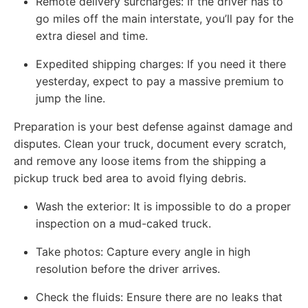
Remote delivery surcharges: If the driver has to
go miles off the main interstate, you’ll pay for the
extra diesel and time.
Expedited shipping charges: If you need it there
yesterday, expect to pay a massive premium to
jump the line.
Preparation is your best defense against damage and
disputes. Clean your truck, document every scratch,
and remove any loose items from the shipping a
pickup truck bed area to avoid flying debris.
Wash the exterior: It is impossible to do a proper
inspection on a mud-caked truck.
Take photos: Capture every angle in high
resolution before the driver arrives.
Check the fluids: Ensure there are no leaks that