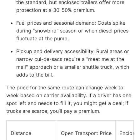
the standard, but enclosed trailers offer more
protection at a 30-50% premium.
Fuel prices and seasonal demand: Costs spike
during "snowbird" season or when diesel prices
fluctuate at the pump.
Pickup and delivery accessibility: Rural areas or
narrow cul-de-sacs require a "meet me at the
mall" approach or a smaller shuttle truck, which
adds to the bill.
The price for the same route can change week to
week based on carrier availability. If a driver has one
spot left and needs to fill it, you might get a deal; if
trucks are scarce, you’ll pay a premium.
Distance
Open Transport Price
Enclosed