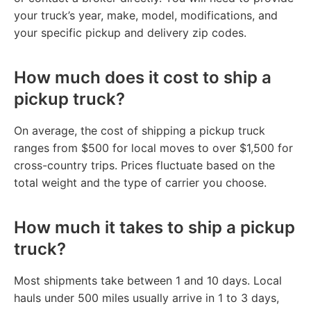
your truck’s year, make, model, modifications, and
your specific pickup and delivery zip codes.
How much does it cost to ship a
pickup truck?
On average, the cost of shipping a pickup truck
ranges from $500 for local moves to over $1,500 for
cross-country trips. Prices fluctuate based on the
total weight and the type of carrier you choose.
How much it takes to ship a pickup
truck?
Most shipments take between 1 and 10 days. Local
hauls under 500 miles usually arrive in 1 to 3 days,