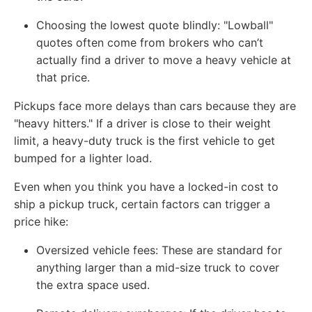
Choosing the lowest quote blindly: "Lowball"
quotes often come from brokers who can’t
actually find a driver to move a heavy vehicle at
that price.
Pickups face more delays than cars because they are
"heavy hitters." If a driver is close to their weight
limit, a heavy-duty truck is the first vehicle to get
bumped for a lighter load.
Even when you think you have a locked-in cost to
ship a pickup truck, certain factors can trigger a
price hike:
Oversized vehicle fees: These are standard for
anything larger than a mid-size truck to cover
the extra space used.