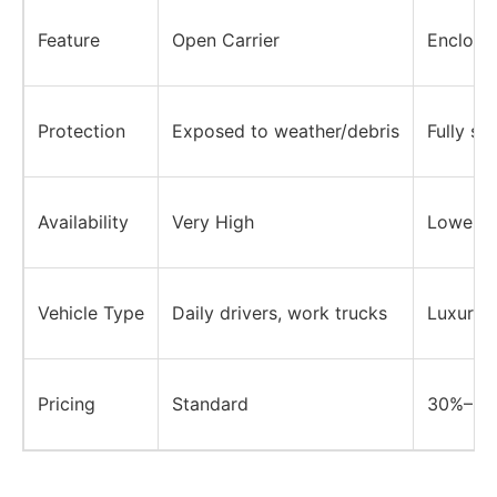
Feature
Open Carrier
Enclosed
Protection
Exposed to weather/debris
Fully sh
Availability
Very High
Lower
Vehicle Type
Daily drivers, work trucks
Luxury, 
Pricing
Standard
30%–50