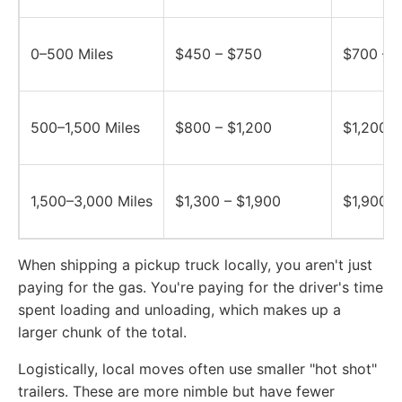
0–500 Miles
$450 – $750
$700 – $
500–1,500 Miles
$800 – $1,200
$1,200 –
1,500–3,000 Miles
$1,300 – $1,900
$1,900 –
When shipping a pickup truck locally, you aren't just
paying for the gas. You're paying for the driver's time
spent loading and unloading, which makes up a
larger chunk of the total.
Logistically, local moves often use smaller "hot shot"
trailers. These are more nimble but have fewer