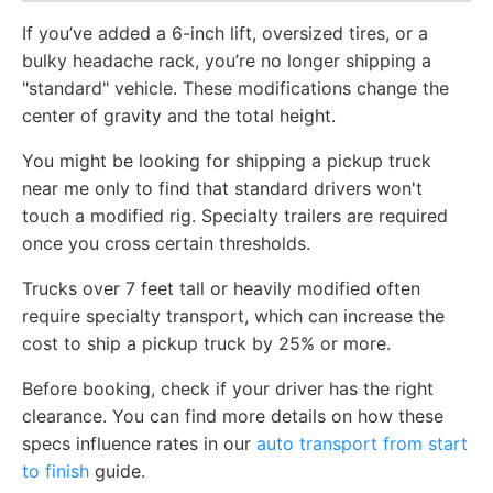
If you’ve added a 6-inch lift, oversized tires, or a
bulky headache rack, you’re no longer shipping a
"standard" vehicle. These modifications change the
center of gravity and the total height.
You might be looking for shipping a pickup truck
near me only to find that standard drivers won't
touch a modified rig. Specialty trailers are required
once you cross certain thresholds.
Trucks over 7 feet tall or heavily modified often
require specialty transport, which can increase the
cost to ship a pickup truck by 25% or more.
Before booking, check if your driver has the right
clearance. You can find more details on how these
specs influence rates in our
auto transport from start
to finish
guide.