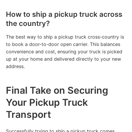
How to ship a pickup truck across
the country?
The best way to ship a pickup truck cross-country is
to book a door-to-door open carrier. This balances
convenience and cost, ensuring your truck is picked
up at your home and delivered directly to your new
address.
Final Take on Securing
Your Pickup Truck
Transport
Successfully trying to ship a pickup truck comes