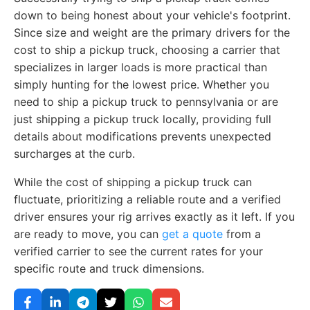
down to being honest about your vehicle's footprint.
Since size and weight are the primary drivers for the
cost to ship a pickup truck, choosing a carrier that
specializes in larger loads is more practical than
simply hunting for the lowest price. Whether you
need to ship a pickup truck to pennsylvania or are
just shipping a pickup truck locally, providing full
details about modifications prevents unexpected
surcharges at the curb.
While the cost of shipping a pickup truck can
fluctuate, prioritizing a reliable route and a verified
driver ensures your rig arrives exactly as it left. If you
are ready to move, you can
get a quote
from a
verified carrier to see the current rates for your
specific route and truck dimensions.