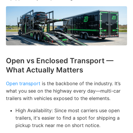
Open vs Enclosed Transport —
What Actually Matters
Open transport
is the backbone of the industry. It’s
what you see on the highway every day—multi-car
trailers with vehicles exposed to the elements.
High Availability: Since most carriers use open
trailers, it's easier to find a spot for shipping a
pickup truck near me on short notice.