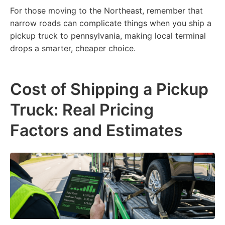
For those moving to the Northeast, remember that
narrow roads can complicate things when you ship a
pickup truck to pennsylvania, making local terminal
drops a smarter, cheaper choice.
Cost of Shipping a Pickup
Truck: Real Pricing
Factors and Estimates