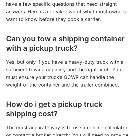
have a few specific questions that need straight
answers. Here is a breakdown of what most owners
want to know before they book a carrier.
Can you tow a shipping container
with a pickup truck?
Yes, but only if you have a heavy-duty truck with a
sufficient towing capacity and the right hitch. You
must ensure your truck’s GCWR can handle the
weight of the container and the trailer combined.
How do i get a pickup truck
shipping cost?
The most accurate way is to use an online calculator
or contact a broker directly. You will need to provide