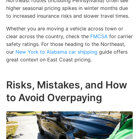
Northeast routes (including Pennsylvania) often see
higher seasonal pricing spikes in winter months due
to increased insurance risks and slower travel times.
Whether you are moving a vehicle across town or
clear across the country, check the
FMCSA
for carrier
safety ratings. For those heading to the Northeast,
our
New York to Alabama car shipping
guide offers
great context on East Coast pricing.
Risks, Mistakes, and How
to Avoid Overpaying