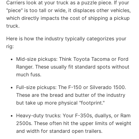
Carriers look at your truck as a puzzle piece. If your
"piece" is too tall or wide, it displaces other vehicles,
which directly impacts the cost of shipping a pickup
truck.
Here is how the industry typically categorizes your
rig:
Mid-size pickups: Think Toyota Tacoma or Ford
Ranger. These usually fit standard spots without
much fuss.
Full-size pickups: The F-150 or Silverado 1500.
These are the bread and butter of the industry
but take up more physical "footprint."
Heavy-duty trucks: Your F-350s, duallys, or Ram
2500s. These often hit the upper limits of weight
and width for standard open trailers.