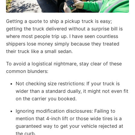
Getting a quote to ship a pickup truck is easy;
getting the truck delivered without a surprise bill is
where most people trip up. I have seen countless
shippers lose money simply because they treated
their truck like a small sedan.
To avoid a logistical nightmare, stay clear of these
common blunders:
Not checking size restrictions: If your truck is
wider than a standard dually, it might not even fit
on the carrier you booked.
Ignoring modification disclosures: Failing to
mention that 4-inch lift or those wide tires is a
guaranteed way to get your vehicle rejected at
the curb.