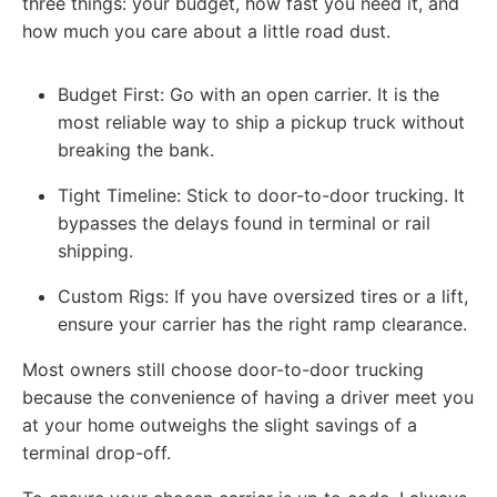
three things: your budget, how fast you need it, and
how much you care about a little road dust.
Budget First: Go with an open carrier. It is the
most reliable way to ship a pickup truck without
breaking the bank.
Tight Timeline: Stick to door-to-door trucking. It
bypasses the delays found in terminal or rail
shipping.
Custom Rigs: If you have oversized tires or a lift,
ensure your carrier has the right ramp clearance.
Most owners still choose door-to-door trucking
because the convenience of having a driver meet you
at your home outweighs the slight savings of a
terminal drop-off.