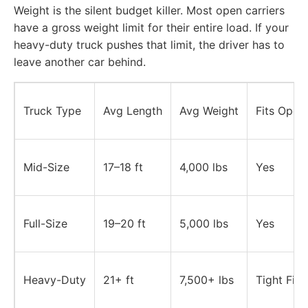
Weight is the silent budget killer. Most open carriers
have a gross weight limit for their entire load. If your
heavy-duty truck pushes that limit, the driver has to
leave another car behind.
Truck Type
Avg Length
Avg Weight
Fits Open 
Mid-Size
17–18 ft
4,000 lbs
Yes
Full-Size
19–20 ft
5,000 lbs
Yes
Heavy-Duty
21+ ft
7,500+ lbs
Tight Fit