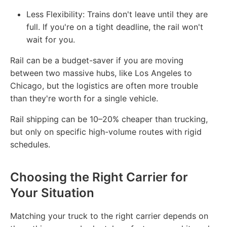
Less Flexibility: Trains don't leave until they are
full. If you're on a tight deadline, the rail won't
wait for you.
Rail can be a budget-saver if you are moving
between two massive hubs, like Los Angeles to
Chicago, but the logistics are often more trouble
than they're worth for a single vehicle.
Rail shipping can be 10–20% cheaper than trucking,
but only on specific high-volume routes with rigid
schedules.
Choosing the Right Carrier for
Your Situation
Matching your truck to the right carrier depends on