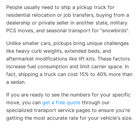
People usually need to ship a pickup truck for
residential relocation or job transfers, buying from a
dealership or private seller in another state, military
PCS moves, and seasonal transport for "snowbirds".
Unlike smaller cars, pickups bring unique challenges
like heavy curb weights, extended beds, and
aftermarket modifications like lift kits. These factors
increase fuel consumption and limit carrier space. In
fact, shipping a truck can cost 15% to 40% more than
a sedan.
If you are ready to see the numbers for your specific
move, you can
get a free quote
through our
specialized transport service pages to ensure you're
getting the most accurate rate for your vehicle's size.