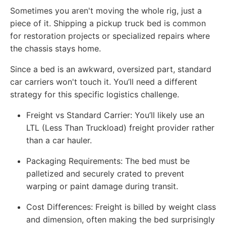
Sometimes you aren't moving the whole rig, just a
piece of it. Shipping a pickup truck bed is common
for restoration projects or specialized repairs where
the chassis stays home.
Since a bed is an awkward, oversized part, standard
car carriers won't touch it. You’ll need a different
strategy for this specific logistics challenge.
Freight vs Standard Carrier: You’ll likely use an
LTL (Less Than Truckload) freight provider rather
than a car hauler.
Packaging Requirements: The bed must be
palletized and securely crated to prevent
warping or paint damage during transit.
Cost Differences: Freight is billed by weight class
and dimension, often making the bed surprisingly