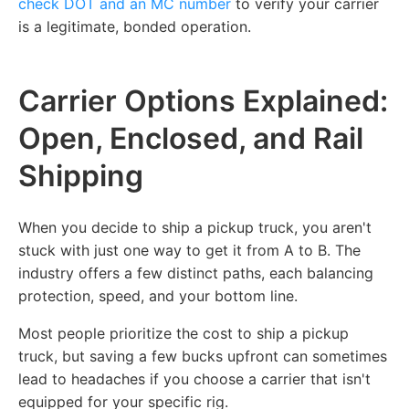
check DOT and an MC number
to verify your carrier
is a legitimate, bonded operation.
Carrier Options Explained:
Open, Enclosed, and Rail
Shipping
When you decide to ship a pickup truck, you aren't
stuck with just one way to get it from A to B. The
industry offers a few distinct paths, each balancing
protection, speed, and your bottom line.
Most people prioritize the cost to ship a pickup
truck, but saving a few bucks upfront can sometimes
lead to headaches if you choose a carrier that isn't
equipped for your specific rig.