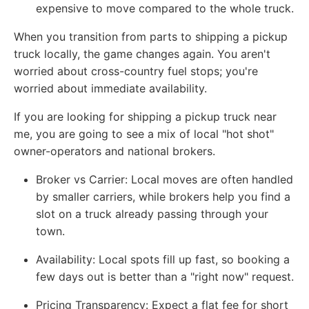
expensive to move compared to the whole truck.
When you transition from parts to shipping a pickup
truck locally, the game changes again. You aren't
worried about cross-country fuel stops; you're
worried about immediate availability.
If you are looking for shipping a pickup truck near
me, you are going to see a mix of local "hot shot"
owner-operators and national brokers.
Broker vs Carrier: Local moves are often handled
by smaller carriers, while brokers help you find a
slot on a truck already passing through your
town.
Availability: Local spots fill up fast, so booking a
few days out is better than a "right now" request.
Pricing Transparency: Expect a flat fee for short