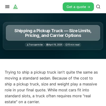
Get a quote ->
Shipping a Pickup Truck — Size Limits,
Pricing, and Carrier Options
Transportvibe
April 16, 2026
15
min read
Trying to ship a pickup truck isn't quite the same as mov
Trying to ship a pickup truck isn't quite the same as
moving a standard sedan. Because of the cost to
ship a pickup truck, size and weight play a massive
role in your final quote. While most cars fit into
standard slots, a truck often requires more "real
estate" on a carrier.