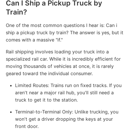
Can I Ship a Pickup Truck by
Train?
One of the most common questions I hear is: Can i
ship a pickup truck by train? The answer is yes, but it
comes with a massive "if."
Rail shipping involves loading your truck into a
specialized rail car. While it is incredibly efficient for
moving thousands of vehicles at once, it is rarely
geared toward the individual consumer.
Limited Routes: Trains run on fixed tracks. If you
aren't near a major rail hub, you'll still need a
truck to get it to the station.
Terminal-to-Terminal Only: Unlike trucking, you
won't get a driver dropping the keys at your
front door.