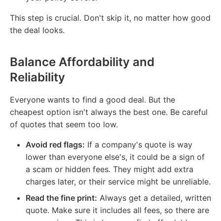
This step is crucial. Don't skip it, no matter how good
the deal looks.
Balance Affordability and
Reliability
Everyone wants to find a good deal. But the
cheapest option isn't always the best one. Be careful
of quotes that seem too low.
Avoid red flags:
If a company's quote is way
lower than everyone else's, it could be a sign of
a scam or hidden fees. They might add extra
charges later, or their service might be unreliable.
Read the fine print:
Always get a detailed, written
quote. Make sure it includes all fees, so there are