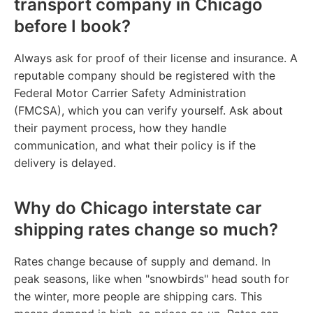
transport company in Chicago
before I book?
Always ask for proof of their license and insurance. A
reputable company should be registered with the
Federal Motor Carrier Safety Administration
(FMCSA), which you can verify yourself. Ask about
their payment process, how they handle
communication, and what their policy is if the
delivery is delayed.
Why do Chicago interstate car
shipping rates change so much?
Rates change because of supply and demand. In
peak seasons, like when "snowbirds" head south for
the winter, more people are shipping cars. This