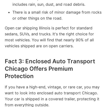
includes rain, sun, dust, and road debris.
There is a small risk of minor damage from rocks
or other things on the road.
Open car shipping Illinois is perfect for standard
sedans, SUVs, and trucks. It's the right choice for
most vehicles. You will find that nearly 90% of all
vehicles shipped are on open carriers.
Fact 3: Enclosed Auto Transport
Chicago Offers Premium
Protection
If you have a high-end, vintage, or rare car, you may
want to look into enclosed auto transport Chicago.
Your car is shipped in a covered trailer, protecting it
from everything outside.