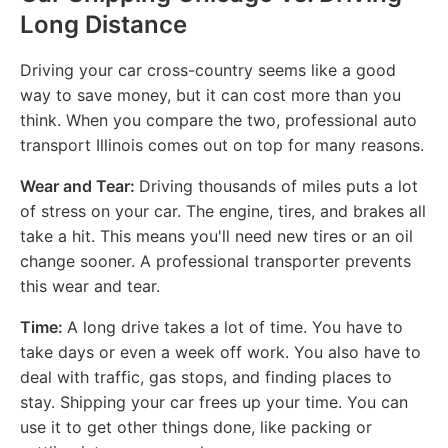
Long Distance
Driving your car cross-country seems like a good
way to save money, but it can cost more than you
think. When you compare the two, professional auto
transport Illinois comes out on top for many reasons.
Wear and Tear:
Driving thousands of miles puts a lot
of stress on your car. The engine, tires, and brakes all
take a hit. This means you'll need new tires or an oil
change sooner. A professional transporter prevents
this wear and tear.
Time:
A long drive takes a lot of time. You have to
take days or even a week off work. You also have to
deal with traffic, gas stops, and finding places to
stay. Shipping your car frees up your time. You can
use it to get other things done, like packing or