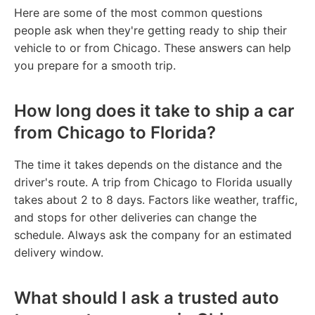
Here are some of the most common questions
people ask when they're getting ready to ship their
vehicle to or from Chicago. These answers can help
you prepare for a smooth trip.
How long does it take to ship a car
from Chicago to Florida?
The time it takes depends on the distance and the
driver's route. A trip from Chicago to Florida usually
takes about 2 to 8 days. Factors like weather, traffic,
and stops for other deliveries can change the
schedule. Always ask the company for an estimated
delivery window.
What should I ask a trusted auto