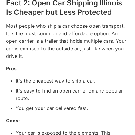
Fact 2: Open Car Shipping Illinois
Is Cheaper but Less Protected
Most people who ship a car choose open transport.
It is the most common and affordable option. An
open carrier is a trailer that holds multiple cars. Your
car is exposed to the outside air, just like when you
drive it.
Pros:
It's the cheapest way to ship a car.
It's easy to find an open carrier on any popular
route.
You get your car delivered fast.
Cons:
Your car is exposed to the elements. This