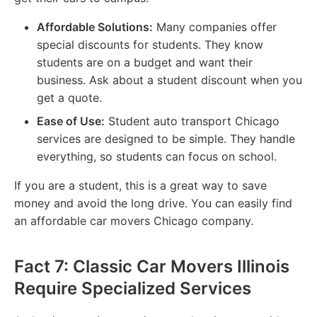
Affordable Solutions:
Many companies offer
special discounts for students. They know
students are on a budget and want their
business. Ask about a student discount when you
get a quote.
Ease of Use:
Student auto transport Chicago
services are designed to be simple. They handle
everything, so students can focus on school.
If you are a student, this is a great way to save
money and avoid the long drive. You can easily find
an affordable car movers Chicago company.
Fact 7: Classic Car Movers Illinois
Require Specialized Services