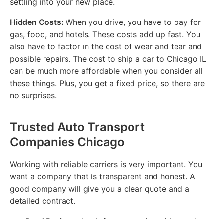
settling into your new place.
Hidden Costs:
When you drive, you have to pay for
gas, food, and hotels. These costs add up fast. You
also have to factor in the cost of wear and tear and
possible repairs. The cost to ship a car to Chicago IL
can be much more affordable when you consider all
these things. Plus, you get a fixed price, so there are
no surprises.
Trusted Auto Transport
Companies Chicago
Working with reliable carriers is very important. You
want a company that is transparent and honest. A
good company will give you a clear quote and a
detailed contract.