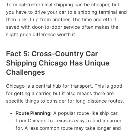
Terminal-to-terminal shipping can be cheaper, but
you have to drive your car to a shipping terminal and
then pick it up from another. The time and effort
saved with door-to-door service often makes the
slight price difference worth it.
Fact 5: Cross-Country Car
Shipping Chicago Has Unique
Challenges
Chicago is a central hub for transport. This is good
for getting a carrier, but it also means there are
specific things to consider for long-distance routes.
Route Planning:
A popular route like ship car
from Chicago to Texas is easy to find a carrier
for. A less common route may take longer and