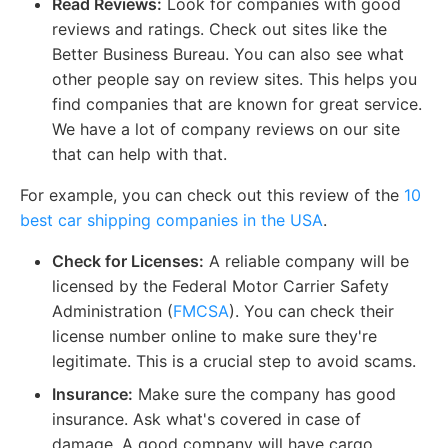
Read Reviews:
Look for companies with good
reviews and ratings. Check out sites like the
Better Business Bureau. You can also see what
other people say on review sites. This helps you
find companies that are known for great service.
We have a lot of company reviews on our site
that can help with that.
For example, you can check out this review of the
10
best car shipping companies in the USA
.
Check for Licenses:
A reliable company will be
licensed by the Federal Motor Carrier Safety
Administration (
FMCSA
). You can check their
license number online to make sure they're
legitimate. This is a crucial step to avoid scams.
Insurance:
Make sure the company has good
insurance. Ask what's covered in case of
damage. A good company will have cargo