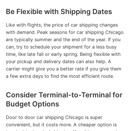
Be Flexible with Shipping Dates
Like with flights, the price of car shipping changes
with demand. Peak seasons for car shipping Chicago
are typically summer and the end of the year. If you
can, try to schedule your shipment for a less busy
time, like late fall or early spring. Being flexible with
your pickup and delivery dates can also help. A
carrier might give you a better rate if you give them
a few extra days to find the most efficient route.
Consider Terminal-to-Terminal for
Budget Options
Door to door car shipping Chicago is super
convenient, but it costs more. A cheaper option is