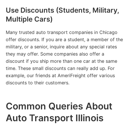
Use Discounts (Students, Military,
Multiple Cars)
Many trusted auto transport companies in Chicago
offer discounts. If you are a student, a member of the
military, or a senior, inquire about any special rates
they may offer. Some companies also offer a
discount if you ship more than one car at the same
time. These small discounts can really add up. For
example, our friends at AmeriFreight offer various
discounts to their customers.
Common Queries About
Auto Transport Illinois