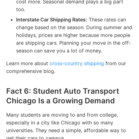
cost more. Seasonal demand plays a big part
too.
Interstate Car Shipping Rates:
These rates can
change based on the season. During summer and
holidays, prices are higher because more people
are shipping cars. Planning your move in the off-
season can save you a lot of money.
Learn more about
cross-country shipping
from our
comprehensive blog.
Fact 6: Student Auto Transport
Chicago Is a Growing Demand
Many students are moving to and from college,
especially in a city like Chicago with so many
universities. They need a simple, affordable way to
get their cars to campus.