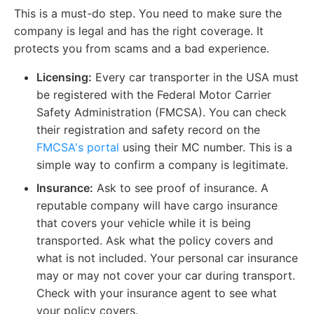
This is a must-do step. You need to make sure the
company is legal and has the right coverage. It
protects you from scams and a bad experience.
Licensing:
Every car transporter in the USA must
be registered with the Federal Motor Carrier
Safety Administration (FMCSA). You can check
their registration and safety record on the
FMCSA's portal
using their MC number. This is a
simple way to confirm a company is legitimate.
Insurance:
Ask to see proof of insurance. A
reputable company will have cargo insurance
that covers your vehicle while it is being
transported. Ask what the policy covers and
what is not included. Your personal car insurance
may or may not cover your car during transport.
Check with your insurance agent to see what
your policy covers.