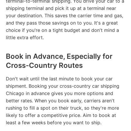
terminal-to-terminal shipping. You drive your car to a
shipping terminal and pick it up at a terminal near
your destination. This saves the carrier time and gas,
and they pass those savings on to you. It's a great
choice if you're on a tight budget and don't mind a
little extra effort.
Book in Advance, Especially for
Cross-Country Routes
Don't wait until the last minute to book your car
shipment. Booking your cross-country car shipping
Chicago in advance gives you more options and
better rates. When you book early, carriers aren't
rushing to fill a spot on their truck, so they're more
likely to offer a competitive price. Aim to book at
least a few weeks before you want to ship.