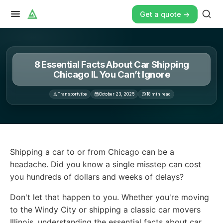
Get a quote ->
8 Essential Facts About Car Shipping
Chicago IL You Can’t Ignore
Transportvibe
October 23, 2025
18
min read
Shipping a car to or from Chicago can be a headache. D
Shipping a car to or from Chicago can be a
headache. Did you know a single misstep can cost
you hundreds of dollars and weeks of delays?
Don't let that happen to you. Whether you're moving
to the Windy City or shipping a classic car movers
Illinois, understanding the essential facts about car