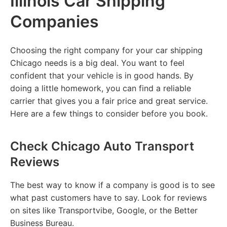
Illinois Car Shipping
Companies
Choosing the right company for your car shipping
Chicago needs is a big deal. You want to feel
confident that your vehicle is in good hands. By
doing a little homework, you can find a reliable
carrier that gives you a fair price and great service.
Here are a few things to consider before you book.
Check Chicago Auto Transport
Reviews
The best way to know if a company is good is to see
what past customers have to say. Look for reviews
on sites like Transportvibe, Google, or the Better
Business Bureau.