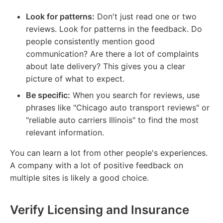
Look for patterns:
Don't just read one or two
reviews. Look for patterns in the feedback. Do
people consistently mention good
communication? Are there a lot of complaints
about late delivery? This gives you a clear
picture of what to expect.
Be specific:
When you search for reviews, use
phrases like "Chicago auto transport reviews" or
"reliable auto carriers Illinois" to find the most
relevant information.
You can learn a lot from other people's experiences.
A company with a lot of positive feedback on
multiple sites is likely a good choice.
Verify Licensing and Insurance