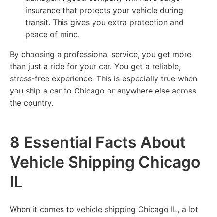
insurance that protects your vehicle during
transit. This gives you extra protection and
peace of mind.
By choosing a professional service, you get more
than just a ride for your car. You get a reliable,
stress-free experience. This is especially true when
you ship a car to Chicago or anywhere else across
the country.
8 Essential Facts About
Vehicle Shipping Chicago
IL
When it comes to vehicle shipping Chicago IL, a lot