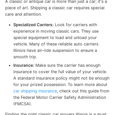
A classic or antique car is more than just a car; it's a
piece of art. Shipping a classic car requires special
care and attention.
Specialized Carriers:
Look for carriers with
experience in moving classic cars. They use
special equipment to load and unload your
vehicle. Many of these reliable auto carriers
Illinois have air-ride suspension to ensure a
smooth trip.
Insurance:
Make sure the carrier has enough
insurance to cover the full value of your vehicle.
A standard insurance policy might not be enough
for your prized possession. To learn more about
car shipping insurance
, check out this guide from
the Federal Motor Carrier Safety Administration
(FMCSA).
Finding the right classic car movers Illinois is a must