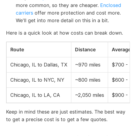
more common, so they are cheaper.
Enclosed
carriers
offer more protection and cost more.
We'll get into more detail on this in a bit.
Here is a quick look at how costs can break down.
Route
Distance
Average O
Chicago, IL to Dallas, TX
~970 miles
$700 - $1
Chicago, IL to NYC, NY
~800 miles
$600 - $1
Chicago, IL to LA, CA
~2,050 miles
$900 - $1
Keep in mind these are just estimates. The best way
to get a precise cost is to get a few quotes.