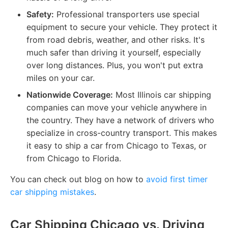
Safety:
Professional transporters use special
equipment to secure your vehicle. They protect it
from road debris, weather, and other risks. It's
much safer than driving it yourself, especially
over long distances. Plus, you won't put extra
miles on your car.
Nationwide Coverage:
Most Illinois car shipping
companies can move your vehicle anywhere in
the country. They have a network of drivers who
specialize in cross-country transport. This makes
it easy to ship a car from Chicago to Texas, or
from Chicago to Florida.
You can check out blog on how to
avoid first timer
car shipping mistakes
.
Car Shipping Chicago vs. Driving