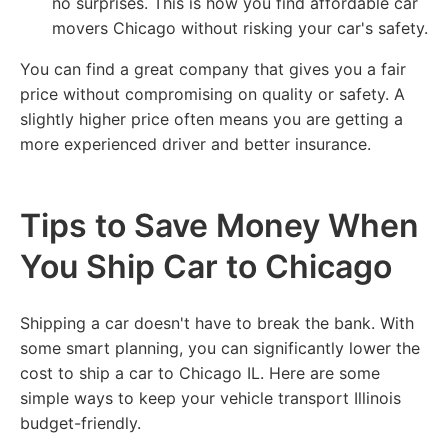
no surprises. This is how you find affordable car
movers Chicago without risking your car's safety.
You can find a great company that gives you a fair
price without compromising on quality or safety. A
slightly higher price often means you are getting a
more experienced driver and better insurance.
Tips to Save Money When
You Ship Car to Chicago
Shipping a car doesn't have to break the bank. With
some smart planning, you can significantly lower the
cost to ship a car to Chicago IL. Here are some
simple ways to keep your vehicle transport Illinois
budget-friendly.