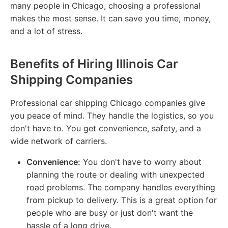
many people in Chicago, choosing a professional
makes the most sense. It can save you time, money,
and a lot of stress.
Benefits of Hiring Illinois Car
Shipping Companies
Professional car shipping Chicago companies give
you peace of mind. They handle the logistics, so you
don't have to. You get convenience, safety, and a
wide network of carriers.
Convenience:
You don't have to worry about
planning the route or dealing with unexpected
road problems. The company handles everything
from pickup to delivery. This is a great option for
people who are busy or just don't want the
hassle of a long drive.