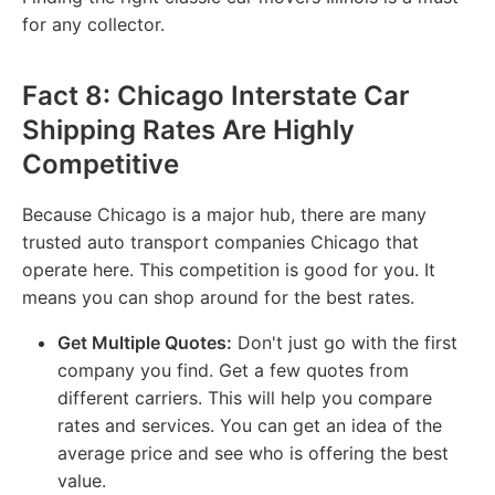
for any collector.
Fact 8: Chicago Interstate Car
Shipping Rates Are Highly
Competitive
Because Chicago is a major hub, there are many
trusted auto transport companies Chicago that
operate here. This competition is good for you. It
means you can shop around for the best rates.
Get Multiple Quotes:
Don't just go with the first
company you find. Get a few quotes from
different carriers. This will help you compare
rates and services. You can get an idea of the
average price and see who is offering the best
value.