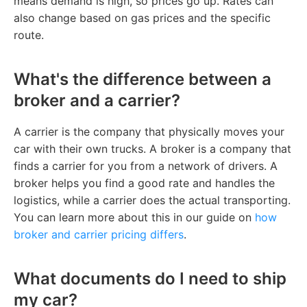
means demand is high, so prices go up. Rates can
also change based on gas prices and the specific
route.
What's the difference between a
broker and a carrier?
A carrier is the company that physically moves your
car with their own trucks. A broker is a company that
finds a carrier for you from a network of drivers. A
broker helps you find a good rate and handles the
logistics, while a carrier does the actual transporting.
You can learn more about this in our guide on
how
broker and carrier pricing differs
.
What documents do I need to ship
my car?