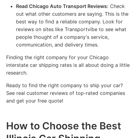
Read Chicago Auto Transport Reviews:
Check
out what other customers are saying. This is the
best way to find a reliable company. Look for
reviews on sites like Transportvibe to see what
people thought of a company's service,
communication, and delivery times.
Finding the right company for your Chicago
interstate car shipping rates is all about doing a little
research.
Ready to find the right company to ship your car?
See real customer reviews of top-rated companies
and get your free quote!
How to Choose the Best