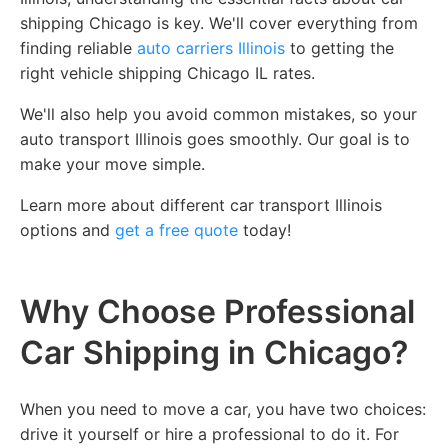
shipping Chicago is key. We'll cover everything from
finding reliable
auto carriers Illinois
to getting the
right vehicle shipping Chicago IL rates.
We'll also help you avoid common mistakes, so your
auto transport Illinois goes smoothly. Our goal is to
make your move simple.
Learn more about different car transport Illinois
options and
get a free quote
today!
Why Choose Professional
Car Shipping in Chicago?
When you need to move a car, you have two choices:
drive it yourself or hire a professional to do it. For