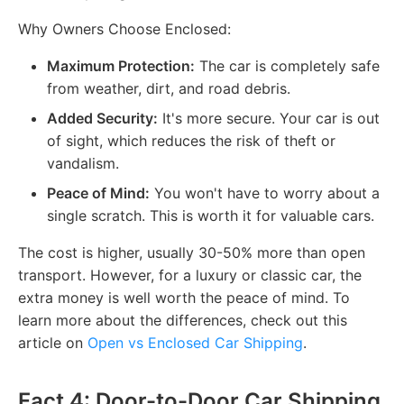
Why Owners Choose Enclosed:
Maximum Protection:
The car is completely safe
from weather, dirt, and road debris.
Added Security:
It's more secure. Your car is out
of sight, which reduces the risk of theft or
vandalism.
Peace of Mind:
You won't have to worry about a
single scratch. This is worth it for valuable cars.
The cost is higher, usually 30-50% more than open
transport. However, for a luxury or classic car, the
extra money is well worth the peace of mind. To
learn more about the differences, check out this
article on
Open vs Enclosed Car Shipping
.
Fact 4: Door-to-Door Car Shipping