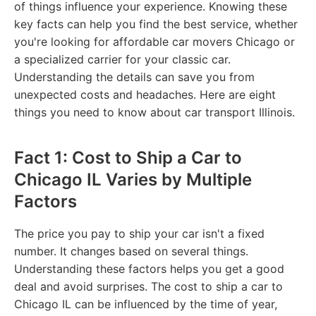
of things influence your experience. Knowing these
key facts can help you find the best service, whether
you're looking for affordable car movers Chicago or
a specialized carrier for your classic car.
Understanding the details can save you from
unexpected costs and headaches. Here are eight
things you need to know about car transport Illinois.
Fact 1: Cost to Ship a Car to
Chicago IL Varies by Multiple
Factors
The price you pay to ship your car isn't a fixed
number. It changes based on several things.
Understanding these factors helps you get a good
deal and avoid surprises. The cost to ship a car to
Chicago IL can be influenced by the time of year,