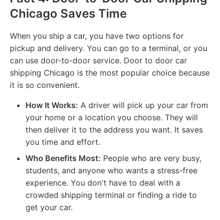
Chicago Saves Time
When you ship a car, you have two options for
pickup and delivery. You can go to a terminal, or you
can use door-to-door service. Door to door car
shipping Chicago is the most popular choice because
it is so convenient.
How It Works:
A driver will pick up your car from
your home or a location you choose. They will
then deliver it to the address you want. It saves
you time and effort.
Who Benefits Most:
People who are very busy,
students, and anyone who wants a stress-free
experience. You don't have to deal with a
crowded shipping terminal or finding a ride to
get your car.