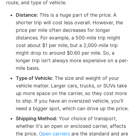
route, and type of vehicle.
Distance:
This is a huge part of the price. A
shorter trip will cost less overall. However, the
price per mile often decreases for longer
distances. For example, a 500-mile trip might
cost about $1 per mile, but a 2,000-mile trip
might drop to around $0.60 per mile. So, a
longer trip isn't always more expensive on a per-
mile basis.
Type of Vehicle:
The size and weight of your
vehicle matter. Larger cars, trucks, or SUVs take
up more space on the carrier, so they cost more
to ship. If you have an oversized vehicle, you'll
need a bigger spot, which can drive up the price.
Shipping Method:
Your choice of transport,
whether it's an open or enclosed carrier, affects
the price.
Open carriers
are the standard and are