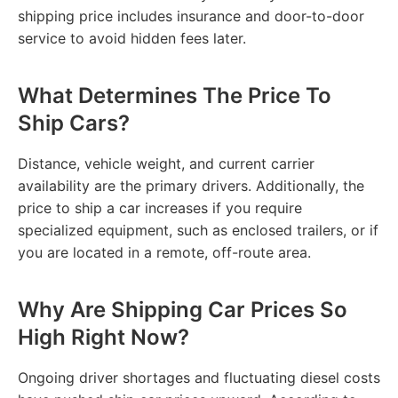
shipping price includes insurance and door-to-door
service to avoid hidden fees later.
What Determines The Price To
Ship Cars?
Distance, vehicle weight, and current carrier
availability are the primary drivers. Additionally, the
price to ship a car increases if you require
specialized equipment, such as enclosed trailers, or if
you are located in a remote, off-route area.
Why Are Shipping Car Prices So
High Right Now?
Ongoing driver shortages and fluctuating diesel costs