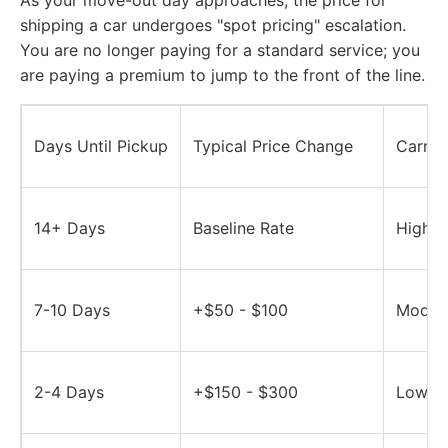
As your move-out day approaches, the price for
shipping a car undergoes "spot pricing" escalation.
You are no longer paying for a standard service; you
are paying a premium to jump to the front of the line.
Days Until Pickup
Typical Price Change
Carrier
14+ Days
Baseline Rate
High -
7-10 Days
+$50 - $100
Modera
2-4 Days
+$150 - $300
Low - 