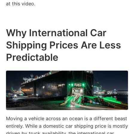
at this video.
Why International Car
Shipping Prices Are Less
Predictable
Moving a vehicle across an ocean is a different beast
entirely. While a domestic car shipping price is mostly
driven by truck availability, the international car