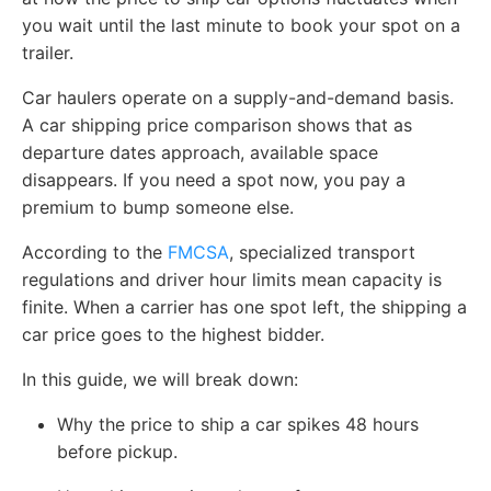
you wait until the last minute to book your spot on a
trailer.
Car haulers operate on a supply-and-demand basis.
A car shipping price comparison shows that as
departure dates approach, available space
disappears. If you need a spot now, you pay a
premium to bump someone else.
According to the
FMCSA
, specialized transport
regulations and driver hour limits mean capacity is
finite. When a carrier has one spot left, the shipping a
car price goes to the highest bidder.
In this guide, we will break down:
Why the price to ship a car spikes 48 hours
before pickup.