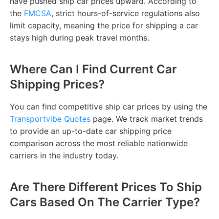
have pushed ship car prices upward. According to
the
FMCSA
, strict hours-of-service regulations also
limit capacity, meaning the price for shipping a car
stays high during peak travel months.
Where Can I Find Current Car
Shipping Prices?
You can find competitive ship car prices by using the
Transportvibe Quotes
page. We track market trends
to provide an up-to-date car shipping price
comparison across the most reliable nationwide
carriers in the industry today.
Are There Different Prices To Ship
Cars Based On The Carrier Type?