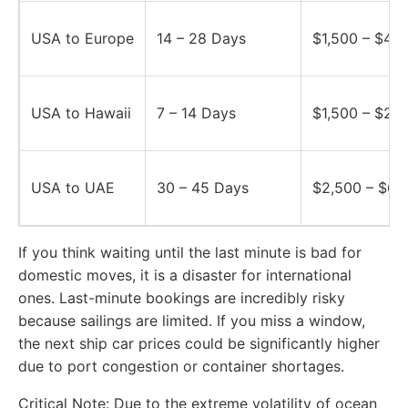
USA to Europe
14 – 28 Days
$1,500 – $4,5
USA to Hawaii
7 – 14 Days
$1,500 – $2,
USA to UAE
30 – 45 Days
$2,500 – $6,
If you think waiting until the last minute is bad for
domestic moves, it is a disaster for international
ones. Last-minute bookings are incredibly risky
because sailings are limited. If you miss a window,
the next ship car prices could be significantly higher
due to port congestion or container shortages.
Critical Note:
Due to the extreme volatility of ocean