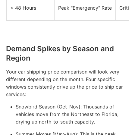
< 48 Hours
Peak "Emergency" Rate
Critica
Demand Spikes by Season and
Region
Your car shipping price comparison will look very
different depending on the month. Four specific
windows consistently drive up the price to ship car
services:
Snowbird Season (Oct–Nov):
Thousands of
vehicles move from the Northeast to Florida,
drying up north-to-south capacity.
Summer Moves (May–Aug):
This is the peak