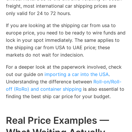
freight, most international car shipping prices are
only valid for 24 to 72 hours.
If you are looking at the shipping car from usa to
europe price, you need to be ready to wire funds and
lock in your spot immediately. The same applies to
the shipping car from USA to UAE price; these
markets do not wait for indecision.
For a deeper look at the paperwork involved, check
out our guide on
importing a car into the USA
.
Understanding the difference between
Roll-on/Roll-
off (RoRo) and container shipping
is also essential to
finding the best ship car price for your budget.
Real Price Examples —