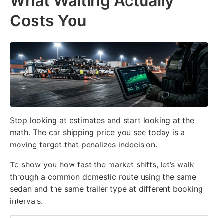
What Waiting Actually
Costs You
Stop looking at estimates and start looking at the
math. The car shipping price you see today is a
moving target that penalizes indecision.
To show you how fast the market shifts, let’s walk
through a common domestic route using the same
sedan and the same trailer type at different booking
intervals.