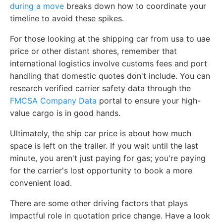
during a move
breaks down how to coordinate your
timeline to avoid these spikes.
For those looking at the shipping car from usa to uae
price or other distant shores, remember that
international logistics involve customs fees and port
handling that domestic quotes don't include. You can
research verified carrier safety data through the
FMCSA Company Data
portal to ensure your high-
value cargo is in good hands.
Ultimately, the ship car price is about how much
space is left on the trailer. If you wait until the last
minute, you aren't just paying for gas; you're paying
for the carrier's lost opportunity to book a more
convenient load.
There are some other driving factors that plays
impactful role in quotation price change. Have a look