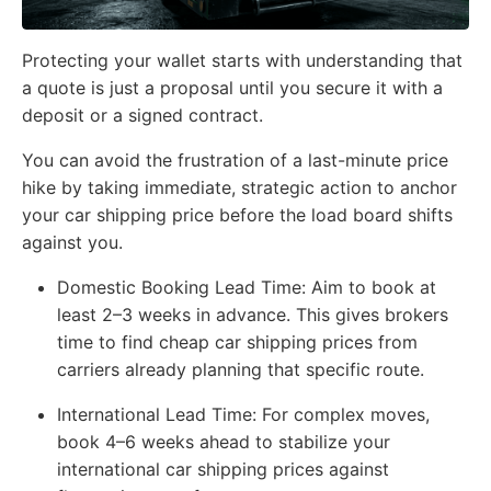
Protecting your wallet starts with understanding that
a quote is just a proposal until you secure it with a
deposit or a signed contract.
You can avoid the frustration of a last-minute price
hike by taking immediate, strategic action to anchor
your car shipping price before the load board shifts
against you.
Domestic Booking Lead Time:
Aim to book at
least 2–3 weeks in advance. This gives brokers
time to find cheap car shipping prices from
carriers already planning that specific route.
International Lead Time:
For complex moves,
book 4–6 weeks ahead to stabilize your
international car shipping prices against