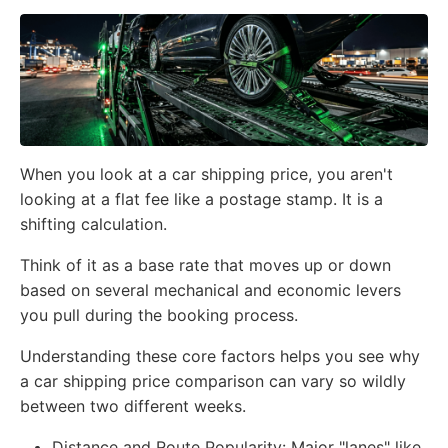
When you look at a car shipping price, you aren't
looking at a flat fee like a postage stamp. It is a
shifting calculation.
Think of it as a base rate that moves up or down
based on several mechanical and economic levers
you pull during the booking process.
Understanding these core factors helps you see why
a car shipping price comparison can vary so wildly
between two different weeks.
Distance and Route Popularity:
Major "lanes" like