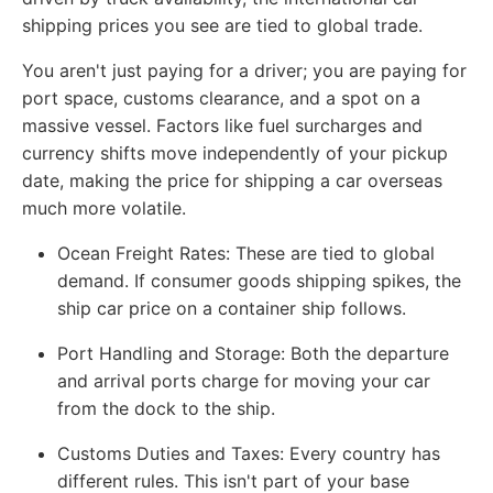
shipping prices you see are tied to global trade.
You aren't just paying for a driver; you are paying for
port space, customs clearance, and a spot on a
massive vessel. Factors like fuel surcharges and
currency shifts move independently of your pickup
date, making the price for shipping a car overseas
much more volatile.
Ocean Freight Rates:
These are tied to global
demand. If consumer goods shipping spikes, the
ship car price on a container ship follows.
Port Handling and Storage:
Both the departure
and arrival ports charge for moving your car
from the dock to the ship.
Customs Duties and Taxes:
Every country has
different rules. This isn't part of your base