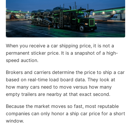
When you receive a car shipping price, it is not a
permanent sticker price. It is a snapshot of a high-
speed auction.
Brokers and carriers determine the price to ship a car
based on real-time load board data. They look at
how many cars need to move versus how many
empty trailers are nearby at that exact second.
Because the market moves so fast, most reputable
companies can only honor a ship car price for a short
window.