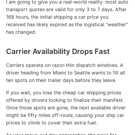
I am going to give you a real-world reality: most auto
transport quotes are valid for only 3 to 7 days. After
168 hours, the initial shipping a car price you
received has likely expired as the logistical "weather"
has changed.
Carrier Availability Drops Fast
Carriers operate on razor-thin dispatch windows. A
driver heading from Miami to Seattle wants to fill all
ten spots on their trailer days before they leave.
If you wait, you lose the cheap car shipping prices
offered by drivers looking to finalize their manifest.
Once those spots are gone, the next available driver
might be fifty miles off-route, causing your ship car
prices to climb to cover their extra fuel.