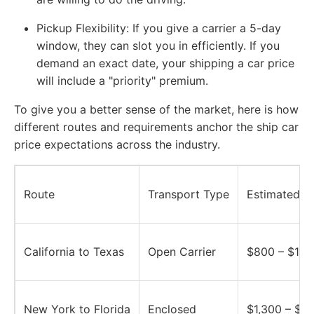
Pickup Flexibility:
If you give a carrier a 5-day
window, they can slot you in efficiently. If you
demand an exact date, your shipping a car price
will include a "priority" premium.
To give you a better sense of the market, here is how
different routes and requirements anchor the ship car
price expectations across the industry.
Route
Transport Type
Estimated P
California to Texas
Open Carrier
$800 – $1,2
New York to Florida
Enclosed
$1,300 – $1,