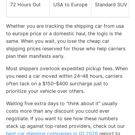
72 Hours Out
USA to Europe
Standard SUV
Whether you are tracking the shipping car from usa
to europe price or a domestic haul, the logic is the
same. When you wait, you lose the cheap car
shipping prices reserved for those who help carriers
plan their manifests early.
Most shippers overlook expedited pickup fees. When
you need a car moved within 24–48 hours, carriers
often tack on a $150–$400 surcharge just to
prioritize your vehicle over others.
Waiting five extra days to "think about it" usually
costs more than any discount you could ever
negotiate. If you want to see how these numbers
stack up against top-rated providers, check out our
best car shipping companies in Q1 2026
report to