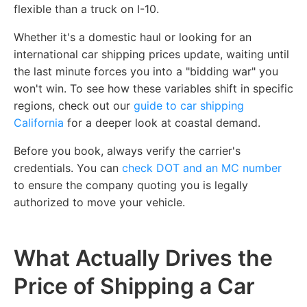
flexible than a truck on I-10.
Whether it's a domestic haul or looking for an
international car shipping prices update, waiting until
the last minute forces you into a "bidding war" you
won't win. To see how these variables shift in specific
regions, check out our
guide to car shipping
California
for a deeper look at coastal demand.
Before you book, always verify the carrier's
credentials. You can
check DOT and an MC number
to ensure the company quoting you is legally
authorized to move your vehicle.
What Actually Drives the
Price of Shipping a Car