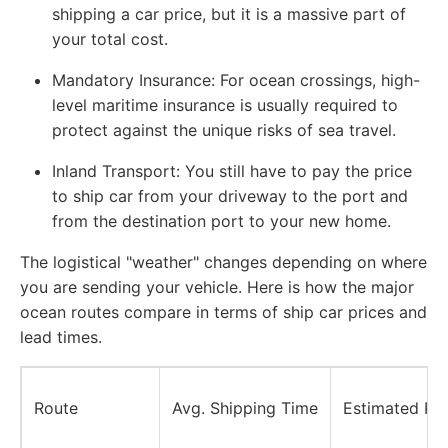
shipping a car price, but it is a massive part of
your total cost.
Mandatory Insurance:
For ocean crossings, high-
level maritime insurance is usually required to
protect against the unique risks of sea travel.
Inland Transport:
You still have to pay the price
to ship car from your driveway to the port and
from the destination port to your new home.
The logistical "weather" changes depending on where
you are sending your vehicle. Here is how the major
ocean routes compare in terms of ship car prices and
lead times.
Route
Avg. Shipping Time
Estimated Pr