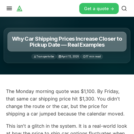
Get a quote ->
Why Car Shipping Prices Increase Closer to
Pickup Date — Real Examples
Transportvibe
April 15, 2026
17
min read
The Monday morning quote was $1,100. By Friday, that sa
The Monday morning quote was $1,100. By Friday,
that same car shipping price hit $1,300. You didn't
change the route or the car, but the price for
shipping a car jumped because the calendar moved.
This isn't a glitch in the system. It is a real-world look
at how the price to ship car options fluctuates when