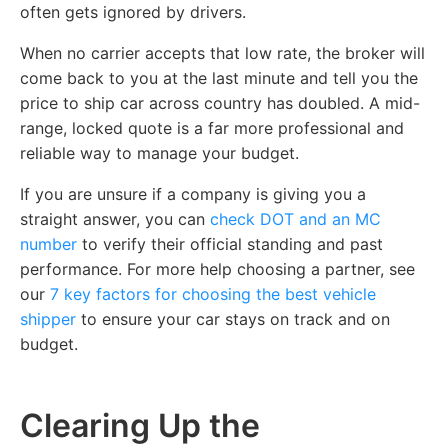
often gets ignored by drivers.
When no carrier accepts that low rate, the broker will
come back to you at the last minute and tell you the
price to ship car across country has doubled. A mid-
range, locked quote is a far more professional and
reliable way to manage your budget.
If you are unsure if a company is giving you a
straight answer, you can
check DOT and an MC
number
to verify their official standing and past
performance. For more help choosing a partner, see
our
7 key factors for choosing the best vehicle
shipper
to ensure your car stays on track and on
budget.
Clearing Up the