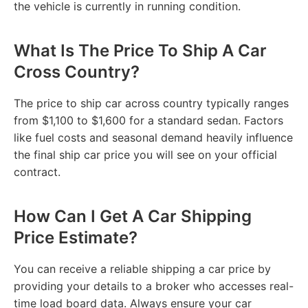
the vehicle is currently in running condition.
What Is The Price To Ship A Car
Cross Country?
The price to ship car across country typically ranges
from $1,100 to $1,600 for a standard sedan. Factors
like fuel costs and seasonal demand heavily influence
the final ship car price you will see on your official
contract.
How Can I Get A Car Shipping
Price Estimate?
You can receive a reliable shipping a car price by
providing your details to a broker who accesses real-
time load board data. Always ensure your car