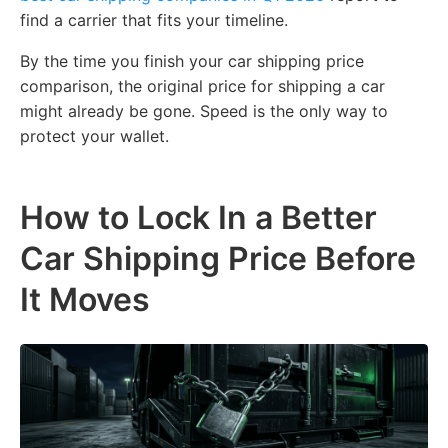
find a carrier that fits your timeline.
By the time you finish your car shipping price
comparison, the original price for shipping a car
might already be gone. Speed is the only way to
protect your wallet.
How to Lock In a Better
Car Shipping Price Before
It Moves