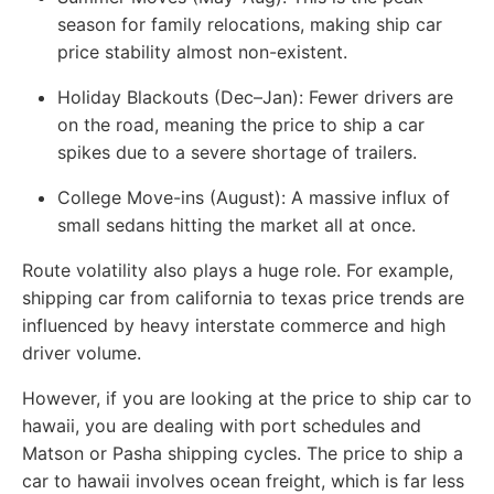
season for family relocations, making ship car
price stability almost non-existent.
Holiday Blackouts (Dec–Jan):
Fewer drivers are
on the road, meaning the price to ship a car
spikes due to a severe shortage of trailers.
College Move-ins (August):
A massive influx of
small sedans hitting the market all at once.
Route volatility also plays a huge role. For example,
shipping car from california to texas price trends are
influenced by heavy interstate commerce and high
driver volume.
However, if you are looking at the price to ship car to
hawaii, you are dealing with port schedules and
Matson or Pasha shipping cycles. The price to ship a
car to hawaii involves ocean freight, which is far less