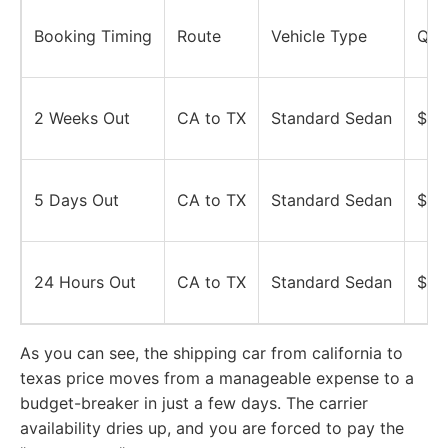
Booking Timing
Route
Vehicle Type
Quo
2 Weeks Out
CA to TX
Standard Sedan
$85
5 Days Out
CA to TX
Standard Sedan
$85
24 Hours Out
CA to TX
Standard Sedan
$85
As you can see, the shipping car from california to
texas price moves from a manageable expense to a
budget-breaker in just a few days. The carrier
availability dries up, and you are forced to pay the