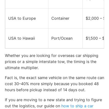
USA to Europe
Container
$2,000 – $5
USA to Hawaii
Port/Ocean
$1,500 – $2
Whether you are looking for overseas car shipping
prices or a simple interstate tow, the timing is the
ultimate multiplier.
Fact is, the exact same vehicle on the same route can
cost 30–40% more simply because you booked 48
hours before pickup instead of 14 days out.
If you are moving to a new state and trying to figure
out the logistics, our guide on
how to ship a car