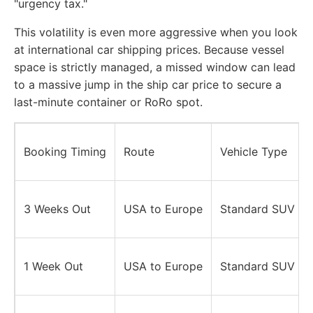
"urgency tax."
This volatility is even more aggressive when you look
at international car shipping prices. Because vessel
space is strictly managed, a missed window can lead
to a massive jump in the ship car price to secure a
last-minute container or RoRo spot.
Booking Timing
Route
Vehicle Type
3 Weeks Out
USA to Europe
Standard SUV
1 Week Out
USA to Europe
Standard SUV