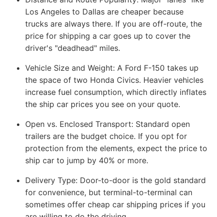
Los Angeles to Dallas are cheaper because
trucks are always there. If you are off-route, the
price for shipping a car goes up to cover the
driver's "deadhead" miles.
Vehicle Size and Weight:
A Ford F-150 takes up
the space of two Honda Civics. Heavier vehicles
increase fuel consumption, which directly inflates
the ship car prices you see on your quote.
Open vs. Enclosed Transport:
Standard open
trailers are the budget choice. If you opt for
protection from the elements, expect the price to
ship car to jump by 40% or more.
Delivery Type:
Door-to-door is the gold standard
for convenience, but terminal-to-terminal can
sometimes offer cheap car shipping prices if you
are willing to do the driving.