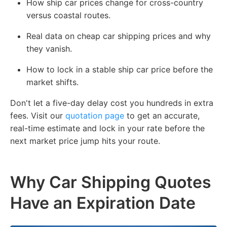
How ship car prices change for cross-country
versus coastal routes.
Real data on cheap car shipping prices and why
they vanish.
How to lock in a stable ship car price before the
market shifts.
Don't let a five-day delay cost you hundreds in extra
fees. Visit our
quotation page
to get an accurate,
real-time estimate and lock in your rate before the
next market price jump hits your route.
Why Car Shipping Quotes
Have an Expiration Date