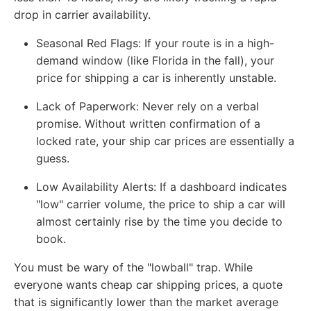
drop in carrier availability.
Seasonal Red Flags:
If your route is in a high-
demand window (like Florida in the fall), your
price for shipping a car is inherently unstable.
Lack of Paperwork:
Never rely on a verbal
promise. Without written confirmation of a
locked rate, your ship car prices are essentially a
guess.
Low Availability Alerts:
If a dashboard indicates
"low" carrier volume, the price to ship a car will
almost certainly rise by the time you decide to
book.
You must be wary of the "lowball" trap. While
everyone wants cheap car shipping prices, a quote
that is significantly lower than the market average