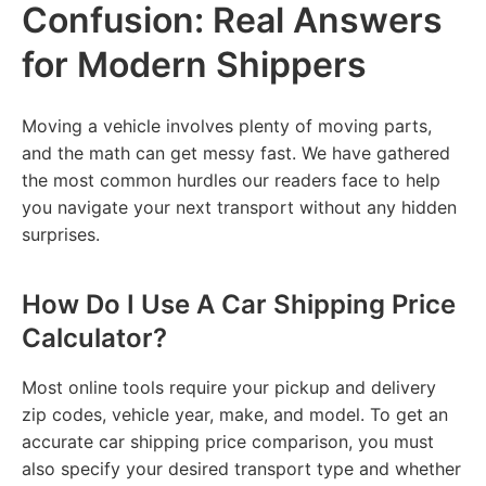
Confusion: Real Answers
for Modern Shippers
Moving a vehicle involves plenty of moving parts,
and the math can get messy fast. We have gathered
the most common hurdles our readers face to help
you navigate your next transport without any hidden
surprises.
How Do I Use A Car Shipping Price
Calculator?
Most online tools require your pickup and delivery
zip codes, vehicle year, make, and model. To get an
accurate car shipping price comparison, you must
also specify your desired transport type and whether