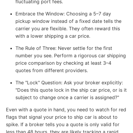
fluctuating port fees.
Embrace the Window:
Choosing a 5–7 day
pickup window instead of a fixed date tells the
carrier you are flexible. They often reward this
with a lower shipping a car price.
The Rule of Three:
Never settle for the first
number you see. Perform a rigorous car shipping
price comparison by checking at least 3–4
quotes from different providers.
The "Lock" Question:
Ask your broker explicitly:
"Does this quote lock in the ship car price, or is it
subject to change once a carrier is assigned?"
Even with a quote in hand, you need to watch for red
flags that signal your price to ship car is about to
spike. If a broker tells you a quote is only valid for
less than 48 hours, they are likely tracking a rapid