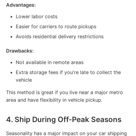
Advantages:
Lower labor costs
Easier for carriers to route pickups
Avoids residential delivery restrictions
Drawbacks:
Not available in remote areas
Extra storage fees if you're late to collect the
vehicle
This method is great if you live near a major metro
area and have flexibility in vehicle pickup.
4.
Ship During Off-Peak Seasons
Seasonality has a major impact on your car shipping