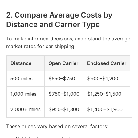
2.
Compare Average Costs by
Distance and Carrier Type
To make informed decisions, understand the average
market rates for car shipping:
Distance
Open Carrier
Enclosed Carrier
500 miles
$550–$750
$900–$1,200
1,000 miles
$750–$1,000
$1,250–$1,500
2,000+ miles
$950–$1,300
$1,400–$1,900
These prices vary based on several factors: