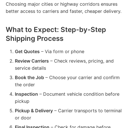
Choosing major cities or highway corridors ensures
better access to carriers and faster, cheaper delivery.
What to Expect: Step-by-Step
Shipping Process
Get Quotes
– Via form or phone
Review Carriers
– Check reviews, pricing, and
service details
Book the Job
– Choose your carrier and confirm
the order
Inspection
– Document vehicle condition before
pickup
Pickup & Delivery
– Carrier transports to terminal
or door
Final Inspection
– Check for damage before