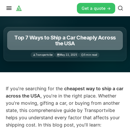
Get a quote ->
Top 7 Ways to Ship a Car Cheaply Across
the USA
Transportvibe
May 22, 2025
5
min read
If you're searching for the cheapest way to ship a car a
If you're searching for the
cheapest way to ship a car
across the USA,
you're in the right place. Whether
you're moving, gifting a car, or buying from another
state, this comprehensive guide by Transportvibe
helps you understand every factor that affects your
shipping cost. In this blog post, you'll learn: