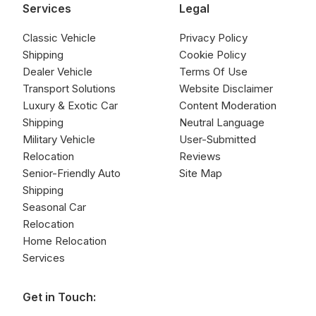
Services
Legal
Classic Vehicle
Privacy Policy
Shipping
Cookie Policy
Dealer Vehicle
Terms Of Use
Transport Solutions
Website Disclaimer
Luxury & Exotic Car
Content Moderation
Shipping
Neutral Language
Military Vehicle
User-Submitted
Relocation
Reviews
Senior-Friendly Auto
Site Map
Shipping
Seasonal Car
Relocation
Home Relocation
Services
Get in Touch: