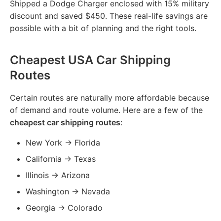
Shipped a Dodge Charger enclosed with 15% military
discount and saved $450. These real-life savings are
possible with a bit of planning and the right tools.
Cheapest USA Car Shipping
Routes
Certain routes are naturally more affordable because
of demand and route volume. Here are a few of the
cheapest car shipping routes
:
New York → Florida
California → Texas
Illinois → Arizona
Washington → Nevada
Georgia → Colorado