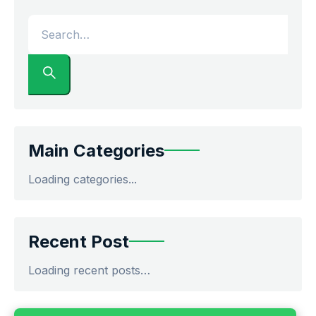
Main Categories
Loading categories...
Recent Post
Loading recent posts…