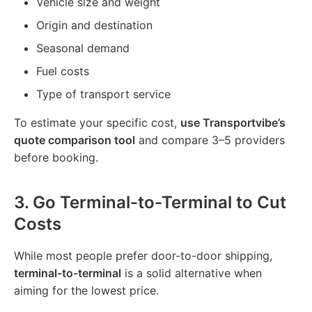
Vehicle size and weight
Origin and destination
Seasonal demand
Fuel costs
Type of transport service
To estimate your specific cost,
use Transportvibe’s
quote comparison tool
and compare 3–5 providers
before booking.
3.
Go Terminal-to-Terminal to Cut
Costs
While most people prefer door-to-door shipping,
terminal-to-terminal
is a solid alternative when
aiming for the lowest price.