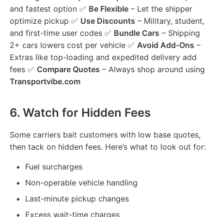
and fastest option ✅
Be Flexible
– Let the shipper
optimize pickup ✅
Use Discounts
– Military, student,
and first-time user codes ✅
Bundle Cars
– Shipping
2+ cars lowers cost per vehicle ✅
Avoid Add-Ons
–
Extras like top-loading and expedited delivery add
fees ✅
Compare Quotes
– Always shop around using
Transportvibe.com
6.
Watch for Hidden Fees
Some carriers bait customers with low base quotes,
then tack on hidden fees. Here’s what to look out for:
Fuel surcharges
Non-operable vehicle handling
Last-minute pickup changes
Excess wait-time charges