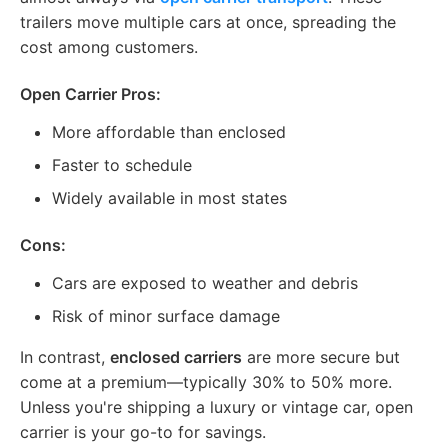
trailers move multiple cars at once, spreading the
cost among customers.
Open Carrier Pros:
More affordable than enclosed
Faster to schedule
Widely available in most states
Cons:
Cars are exposed to weather and debris
Risk of minor surface damage
In contrast,
enclosed carriers
are more secure but
come at a premium—typically 30% to 50% more.
Unless you're shipping a luxury or vintage car, open
carrier is your go-to for savings.