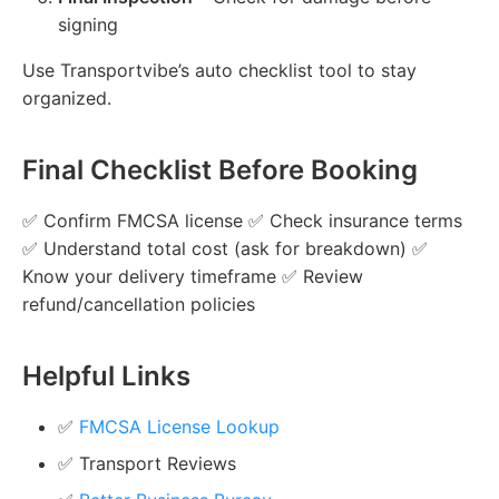
signing
Use Transportvibe’s auto checklist tool to stay
organized.
Final Checklist Before Booking
✅ Confirm FMCSA license ✅ Check insurance terms
✅ Understand total cost (ask for breakdown) ✅
Know your delivery timeframe ✅ Review
refund/cancellation policies
Helpful Links
✅
FMCSA License Lookup
✅ Transport Reviews