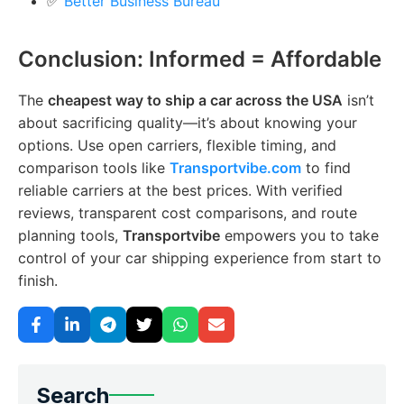
✅
Better Business Bureau
Conclusion: Informed = Affordable
The
cheapest way to ship a car across the USA
isn’t
about sacrificing quality—it’s about knowing your
options. Use open carriers, flexible timing, and
comparison tools like
Transportvibe.com
to find
reliable carriers at the best prices. With verified
reviews, transparent cost comparisons, and route
planning tools,
Transportvibe
empowers you to take
control of your car shipping experience from start to
finish.
Search