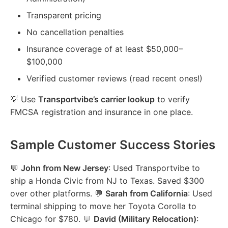
Transparent pricing
No cancellation penalties
Insurance coverage of at least $50,000–
$100,000
Verified customer reviews (read recent ones!)
💡 Use
Transportvibe’s carrier lookup
to verify
FMCSA registration and insurance in one place.
Sample Customer Success Stories
💬
John from New Jersey
: Used Transportvibe to
ship a Honda Civic from NJ to Texas. Saved $300
over other platforms. 💬
Sarah from California
: Used
terminal shipping to move her Toyota Corolla to
Chicago for $780. 💬
David (Military Relocation)
: