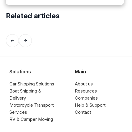
Related articles
Solutions
Main
Car Shipping Solutions
About us
Boat Shipping &
Resources
Delivery
Companies
Motorcycle Transport
Help & Support
Services
Contact
RV & Camper Moving