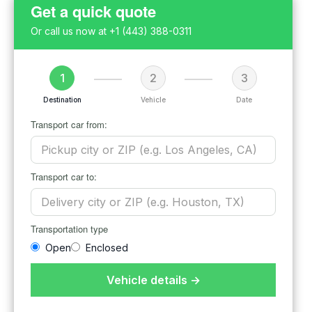
Get a quick quote
Or call us now at
+1 (443) 388-0311
1
2
3
Destination
Vehicle
Date
Transport car from:
Transport car to:
Transportation type
Open
Enclosed
Vehicle details →