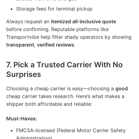
Storage fees for terminal pickup
Always request an
itemized all-inclusive quote
before confirming. Reputable platforms like
Transportvibe help filter shady operators by showing
transparent, verified reviews
.
7.
Pick a Trusted Carrier With No
Surprises
Choosing a cheap carrier is easy—choosing a
good
cheap carrier takes research. Here’s what makes a
shipper both affordable and reliable:
Must-Haves:
FMCSA-licensed (Federal Motor Carrier Safety
Administration)