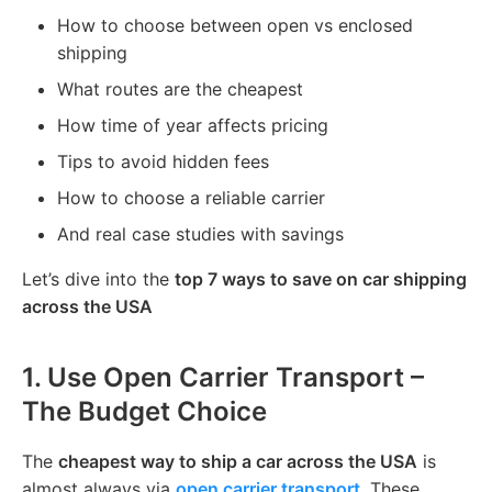
How to choose between open vs enclosed
shipping
What routes are the cheapest
How time of year affects pricing
Tips to avoid hidden fees
How to choose a reliable carrier
And real case studies with savings
Let’s dive into the
top 7 ways to save on car shipping
across the USA
1.
Use Open Carrier Transport –
The Budget Choice
The
cheapest way to ship a car across the USA
is
almost always via
open carrier transport
. These