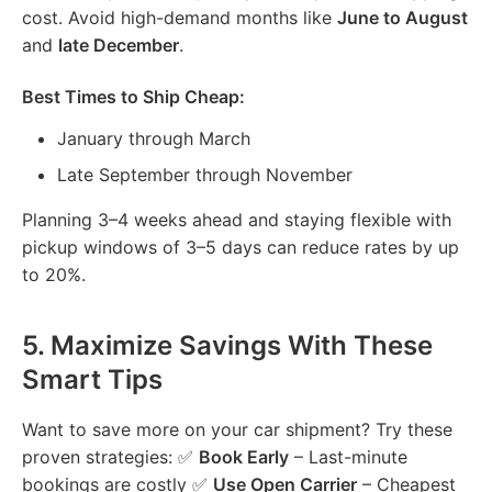
cost. Avoid high-demand months like
June to August
and
late December
.
Best Times to Ship Cheap:
January through March
Late September through November
Planning 3–4 weeks ahead and staying flexible with
pickup windows of 3–5 days can reduce rates by up
to 20%.
5.
Maximize Savings With These
Smart Tips
Want to save more on your car shipment? Try these
proven strategies: ✅
Book Early
– Last-minute
bookings are costly ✅
Use Open Carrier
– Cheapest