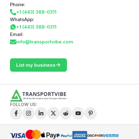
Phone:
+1 (443) 388-0311
WhatsApp:
+1 (443) 388-0311
Email:
info@transportvibe.com
->
List my business
FOLLOW US: