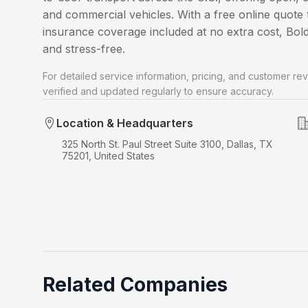
and commercial vehicles. With a free online quote t
insurance coverage included at no extra cost, Bo
and stress-free.
For detailed service information, pricing, and customer rev
verified and updated regularly to ensure accuracy.
Location & Headquarters
325 North St. Paul Street Suite 3100, Dallas, TX
75201, United States
Related Companies