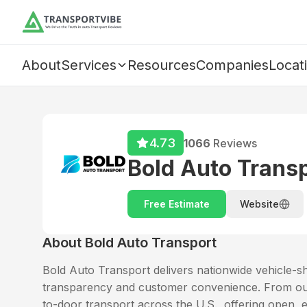
About
Services
Resources
Companies
Locat
4.73
1066
Reviews
Bold Auto Trans
Free Estimate
Website
About
Bold Auto Transport
Bold Auto Transport delivers nationwide vehicle-ship
transparency and customer convenience. From our 
to-door transport across the U.S., offering open, 