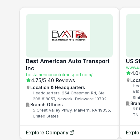
Best American Auto Transport
US S
www.us
Inc.
4.0
bestamericanautotransport.com/
4.75
/5
40 Reviews
Loca
Hea
Location & Headquarters
#10
Headquarters: 254 Chapman Rd, Ste
Sta
208 #18857, Newark, Delaware 19702
Bran
Branch Offices
911
5 Great Valley Pkwy, Malvern, PA 19355,
TN 
United States
Explore Company
Expl