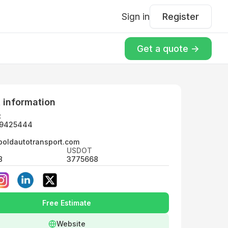
Sign in
Register
Get a quote ->
 information
:
9425444
boldautotransport.com
USDOT
8
3775668
Free Estimate
Website