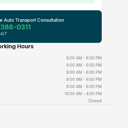
e Auto Transport Consultation
 388-0311
24/7
orking Hours
9:00 AM - 6:00 PM
9:00 AM - 6:00 PM
9:00 AM - 6:00 PM
9:00 AM - 6:00 PM
9:00 AM - 6:00 PM
10:00 AM - 4:00 PM
Closed