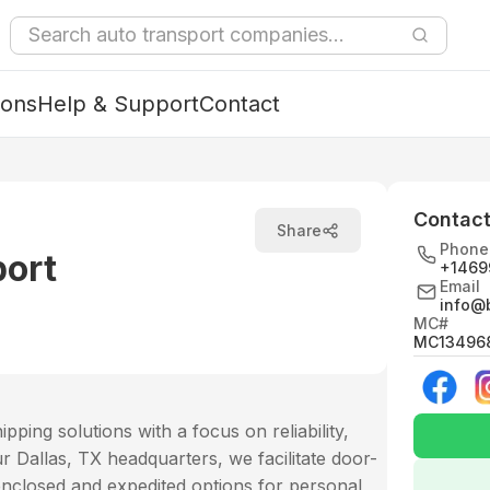
ions
Help & Support
Contact
Contact
Share
Phone
port
+1469
Email
info@
MC#
MC13496
ping solutions with a focus on reliability,
Dallas, TX headquarters, we facilitate door-
enclosed and expedited options for personal