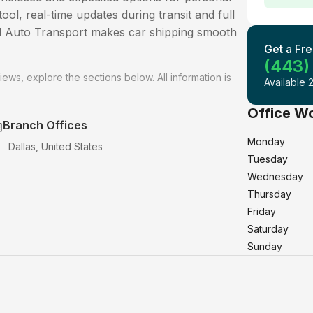
ool, real-time updates during transit and full
ld Auto Transport makes car shipping smooth
Get a Fre
(443)
iews, explore the sections below. All information is
Available 
Office W
Branch Offices
Monday
Dallas, United States
Tuesday
Wednesday
Thursday
Friday
Saturday
Sunday