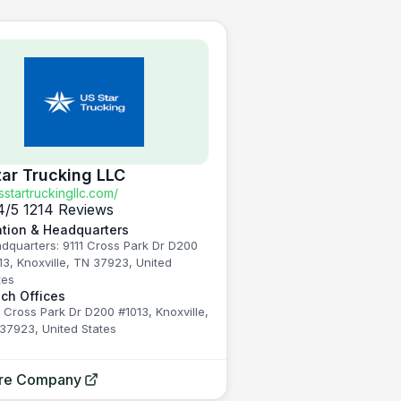
tar Trucking LLC
startruckingllc.com/
4
/5
1214 Reviews
tion & Headquarters
dquarters: 9111 Cross Park Dr D200
13, Knoxville, TN 37923, United
tes
ch Offices
1 Cross Park Dr D200 #1013, Knoxville,
37923, United States
ore Company