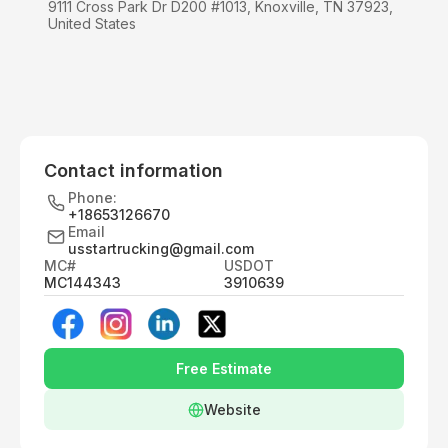
9111 Cross Park Dr D200 #1013, Knoxville, TN 37923,
United States
Contact information
Phone:
+18653126670
Email
usstartrucking@gmail.com
MC#
USDOT
MC144343
3910639
Free Estimate
Website