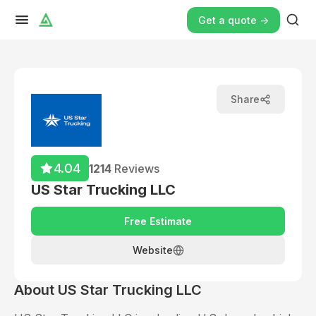
Get a quote ->
Share
4.04
1214
Reviews
US Star Trucking LLC
Free Estimate
Website
About
US Star Trucking LLC