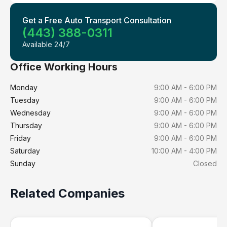
Get a Free Auto Transport Consultation
(443) 388-0311
Available 24/7
Office Working Hours
Monday
9:00 AM - 6:00 PM
Tuesday
9:00 AM - 6:00 PM
Wednesday
9:00 AM - 6:00 PM
Thursday
9:00 AM - 6:00 PM
Friday
9:00 AM - 6:00 PM
Saturday
10:00 AM - 4:00 PM
Sunday
Closed
Related Companies