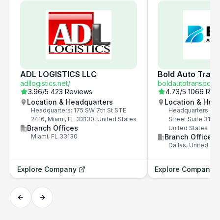
ADL LOGISTICS LLC
Bold Auto Trans
adllogistics.net/
boldautotransport.
3.96
/5
423 Reviews
4.73
/5
1066 Rev
Location & Headquarters
Location & Hea
Headquarters: 175 SW 7th St STE
Headquarters: 325
2416, Miami, FL 33130, United States
Street Suite 3100,
Branch Offices
United States
Miami, FL 33130
Branch Offices
Dallas, United Sta
Explore Company
Explore Company