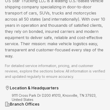
US Star Trucking LLC is a leading U.S.-based vehicle
shipping company specializing in door-to-door
transport of cars, SUVs, trucks and motorcycles
across all 50 states (and internationally). With over 10
years in operation and thousands of satisfied clients,
they rely on bonded, insured carriers and modern
equipment to deliver safe, reliable and cost-effective
service. Their mission: make vehicle logistics easy,
transparent and customer-focused every step of the
way.
For detailed service information, pricing, and customer
reviews, explore the sections below. All information is verified
and updated regularly to ensure accuracy.
Location & Headquarters
9111 Cross Park Dr D200 #1013, Knoxville, TN 37923,
United States
Branch Offices