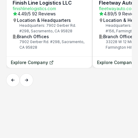
Finish Line Logistics LLC
Fleetway Auto
finishlinelogistics.com
fleetwayauto.com
4.49
/5
92 Reviews
4.89
/5
9 Review
Location & Headquarters
Location & Hea
Headquarters: 7902 Gerber Rd.
Headquarters: 33
#298, Sacramento, CA 95828
#156, Farmington 
Branch Offices
Branch Offices
7902 Gerber Rd. #298, Sacramento,
33228 W 12 Mile 
CA 95828
Farmington Hills,
Explore Company
Explore Company