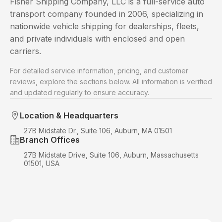
Fisher Shipping Company, LLC is a full-service auto
transport company founded in 2006, specializing in
nationwide vehicle shipping for dealerships, fleets,
and private individuals with enclosed and open
carriers.
For detailed service information, pricing, and customer
reviews, explore the sections below. All information is verified
and updated regularly to ensure accuracy.
Location & Headquarters
27B Midstate Dr., Suite 106, Auburn, MA 01501
Branch Offices
27B Midstate Drive, Suite 106, Auburn, Massachusetts
01501, USA