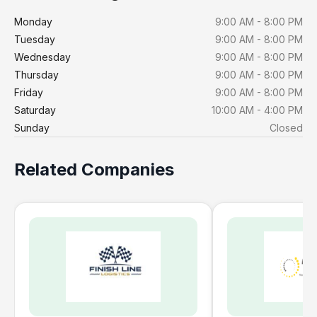
Monday
9:00 AM - 8:00 PM
Tuesday
9:00 AM - 8:00 PM
Wednesday
9:00 AM - 8:00 PM
Thursday
9:00 AM - 8:00 PM
Friday
9:00 AM - 8:00 PM
Saturday
10:00 AM - 4:00 PM
Sunday
Closed
Related Companies