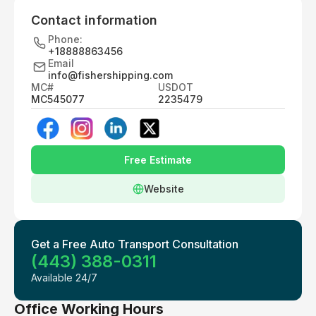
Contact information
Phone:
+18888863456
Email
info@fishershipping.com
MC#
USDOT
MC545077
2235479
Free Estimate
Website
Get a Free Auto Transport Consultation
(443) 388-0311
Available 24/7
Office Working Hours