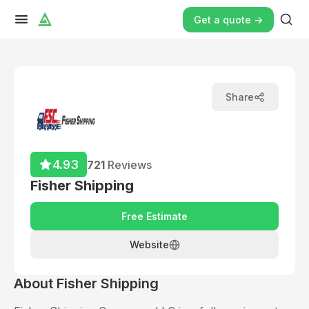
Get a quote ->
Share
4.93
721
Reviews
Fisher Shipping
Free Estimate
Website
About
Fisher Shipping