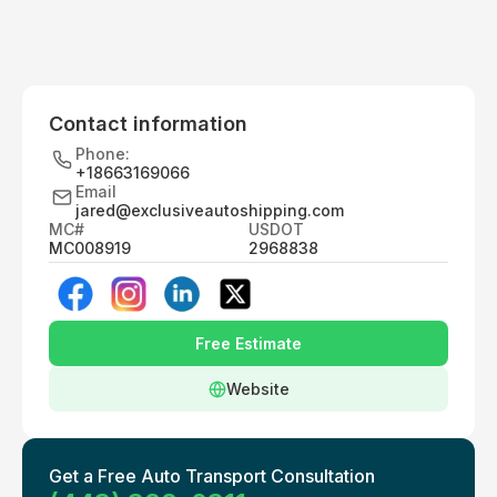
Contact information
Phone:
+18663169066
Email
jared@exclusiveautoshipping.com
MC#
USDOT
MC008919
2968838
Free Estimate
Website
Get a Free Auto Transport Consultation