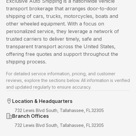
Exclusive Auto Shipping is a nationwide vehicle
transport brokerage that arranges door-to-door
shipping of cars, trucks, motorcycles, boats and
other wheeled equipment. With a focus on
personalized service, they leverage a network of
trusted carriers to deliver timely, safe and
transparent transport across the United States,
offering free quotes and support throughout the
shipping process.
For detailed service information, pricing, and customer
reviews, explore the sections below. All information is verified
and updated regularly to ensure accuracy.
Location & Headquarters
732 Lewis Blvd South, Tallahassee, FL 32305
Branch Offices
732 Lewis Blvd South, Tallahassee, FL 32305