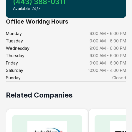
(443) 388-0311
Available 24/7
Office Working Hours
Monday
9:00 AM - 6:00 PM
Tuesday
9:00 AM - 6:00 PM
Wednesday
9:00 AM - 6:00 PM
Thursday
9:00 AM - 6:00 PM
Friday
9:00 AM - 6:00 PM
Saturday
10:00 AM - 4:00 PM
Sunday
Closed
Related Companies