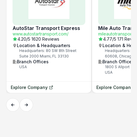
AutoStar Transport Express
Mile Auto Trans
www.autostartransport.com/
mileautotransport.
4.20
/5
1620 Reviews
4.77
/5
171 Revi
Location & Headquarters
Location & Hea
Headquarters: 80 SW 8th Street
Headquarters: 1800
Suite 2000 Miami, FL 33130
60608, Chicago, 
Branch Offices
Branch Offices
USA
1800 S Allport St,
USA
Explore Company
Explore Company