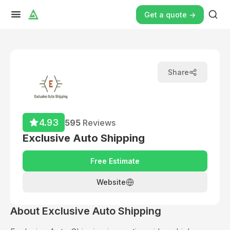
Get a quote ->
Share
4.93
595
Reviews
Exclusive Auto Shipping
Free Estimate
Website
About
Exclusive Auto Shipping